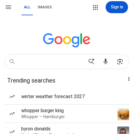
Sign in
ALL
IMAGES
Trending searches
winter weather forecast 2027
whopper burger king
Whopper — Hamburger
byron donalds