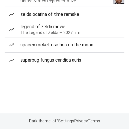
United States Representative
zelda ocarina of time remake
legend of zelda movie
The Legend of Zelda — 2027 film
spacex rocket crashes on the moon
superbug fungus candida auris
Dark theme: off
Settings
Privacy
Terms