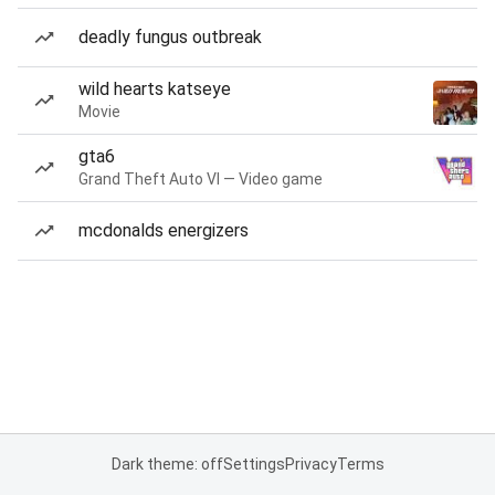
deadly fungus outbreak
wild hearts katseye
Movie
gta6
Grand Theft Auto VI — Video game
mcdonalds energizers
Dark theme: off
Settings
Privacy
Terms