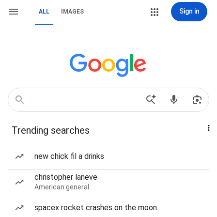
Sign in
ALL
IMAGES
Trending searches
new chick fil a drinks
christopher laneve
American general
spacex rocket crashes on the moon