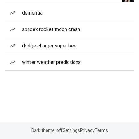
dementia
spacex rocket moon crash
dodge charger super bee
winter weather predictions
Dark theme: off
Settings
Privacy
Terms