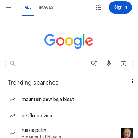
Sign in
ALL
IMAGES
Trending searches
mountain dew baja blast
netflix movies
russia putin
President of Russia