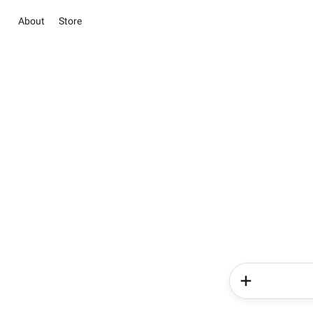
About
Store