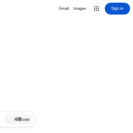
Sign in
Gmail
Images
AI Mode