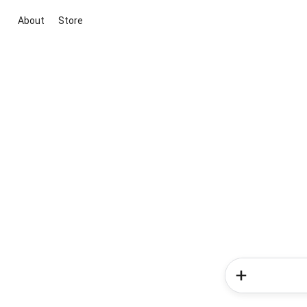
About
Store