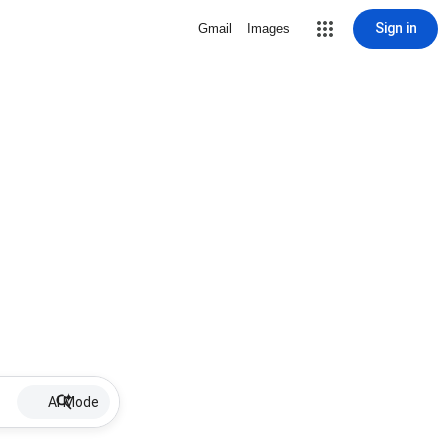
Sign in
Gmail
Images
AI Mode