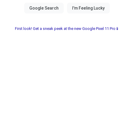
First look! Get a sneak peek at the new Google Pixel 11 Pro📱