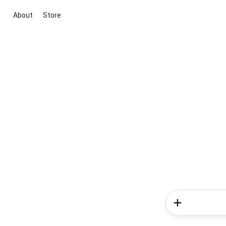
About
Store