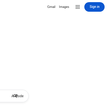
Sign in
Gmail
Images
AI Mode