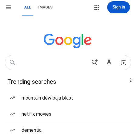
Sign in
ALL
IMAGES
Trending searches
mountain dew baja blast
netflix movies
dementia