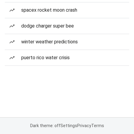
spacex rocket moon crash
dodge charger super bee
winter weather predictions
puerto rico water crisis
Dark theme: off
Settings
Privacy
Terms