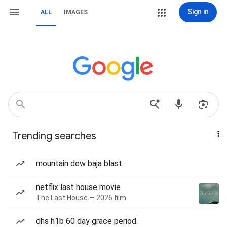
Sign in
ALL
IMAGES
Trending searches
mountain dew baja blast
netflix last house movie
The Last House — 2026 film
dhs h1b 60 day grace period