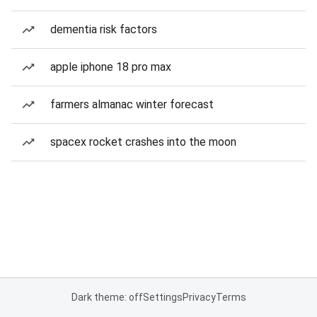
dementia risk factors
apple iphone 18 pro max
farmers almanac winter forecast
spacex rocket crashes into the moon
Dark theme: off
Settings
Privacy
Terms