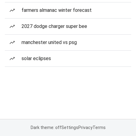
farmers almanac winter forecast
2027 dodge charger super bee
manchester united vs psg
solar eclipses
Dark theme: off
Settings
Privacy
Terms