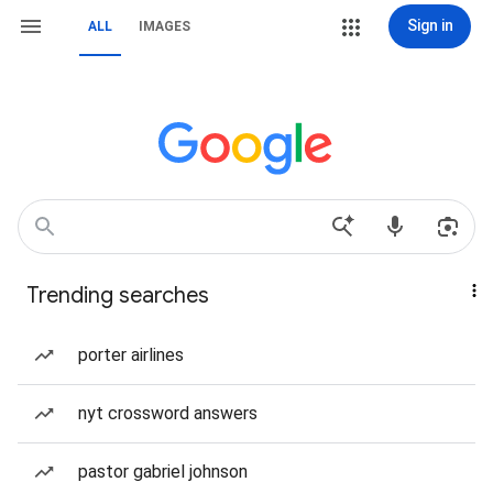
Sign in
ALL
IMAGES
Trending searches
porter airlines
nyt crossword answers
pastor gabriel johnson