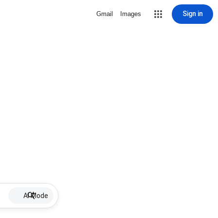
Sign in
Gmail
Images
AI Mode