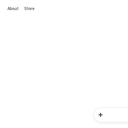
About
Store