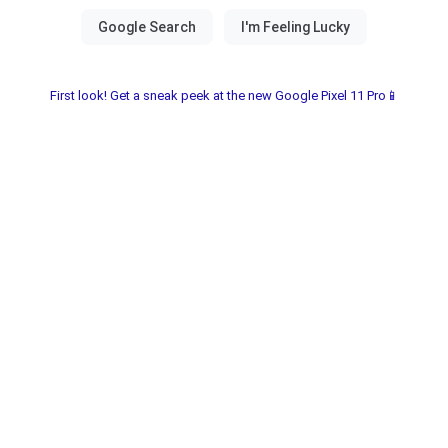
First look! Get a sneak peek at the new Google Pixel 11 Pro📱