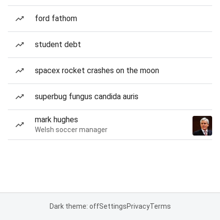
ford fathom
student debt
spacex rocket crashes on the moon
superbug fungus candida auris
mark hughes
Welsh soccer manager
Dark theme: off
Settings
Privacy
Terms