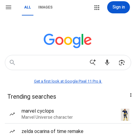
Sign in
ALL
IMAGES
Get a first look at Google Pixel 11 Pro📱
Trending searches
marvel cyclops
Marvel Universe character
zelda ocarina of time remake