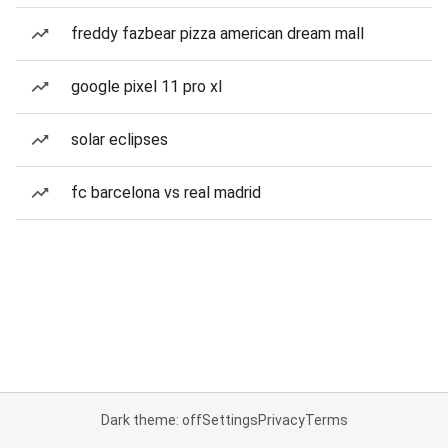
freddy fazbear pizza american dream mall
google pixel 11 pro xl
solar eclipses
fc barcelona vs real madrid
Dark theme: off
Settings
Privacy
Terms