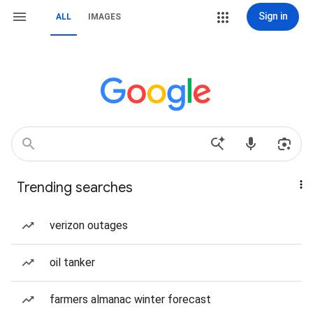
Sign in
ALL
IMAGES
Trending searches
verizon outages
oil tanker
farmers almanac winter forecast