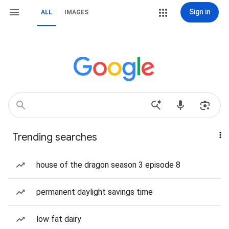
Sign in
ALL
IMAGES
Trending searches
house of the dragon season 3 episode 8
permanent daylight savings time
low fat dairy