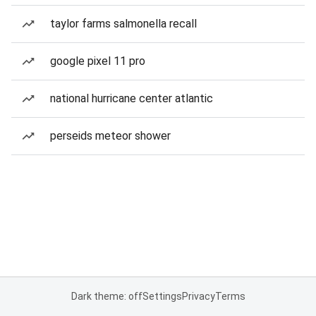
taylor farms salmonella recall
google pixel 11 pro
national hurricane center atlantic
perseids meteor shower
Dark theme: off
Settings
Privacy
Terms