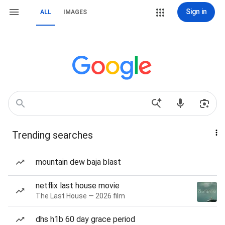
Sign in
ALL
IMAGES
Trending searches
mountain dew baja blast
netflix last house movie
The Last House — 2026 film
dhs h1b 60 day grace period