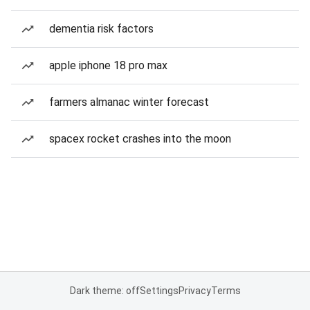
dementia risk factors
apple iphone 18 pro max
farmers almanac winter forecast
spacex rocket crashes into the moon
Dark theme: off
Settings
Privacy
Terms