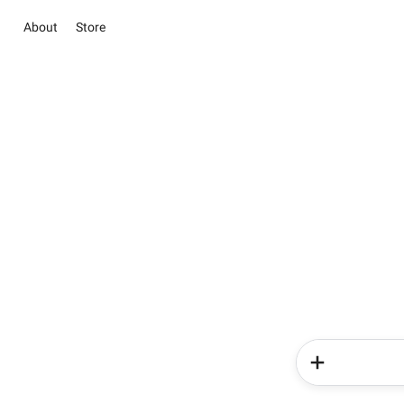
About
Store