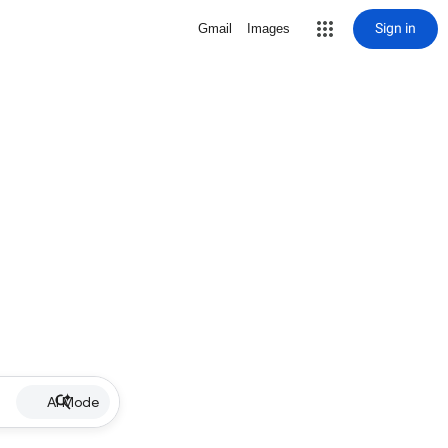
Sign in
Gmail
Images
AI Mode