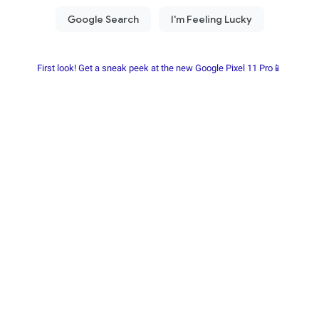
First look! Get a sneak peek at the new Google Pixel 11 Pro📱