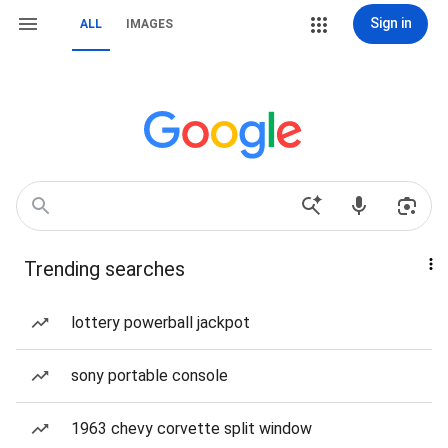
Sign in
ALL
IMAGES
Trending searches
lottery powerball jackpot
sony portable console
1963 chevy corvette split window