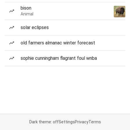
bison
Animal
solar eclipses
old farmers almanac winter forecast
sophie cunningham flagrant foul wnba
Dark theme: off
Settings
Privacy
Terms