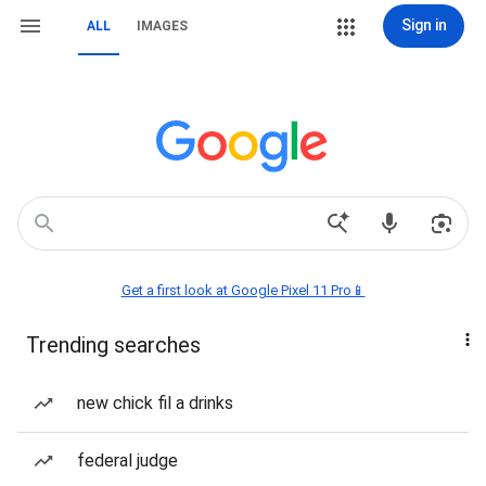
Sign in
ALL
IMAGES
Get a first look at Google Pixel 11 Pro📱
Trending searches
new chick fil a drinks
federal judge