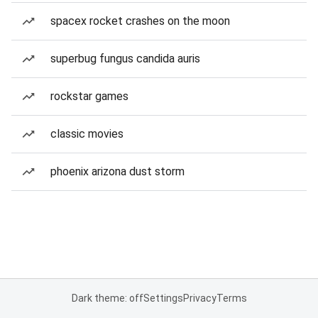
spacex rocket crashes on the moon
superbug fungus candida auris
rockstar games
classic movies
phoenix arizona dust storm
Dark theme: off
Settings
Privacy
Terms