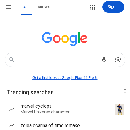
Sign in
ALL
IMAGES
Get a first look at Google Pixel 11 Pro📱
Trending searches
marvel cyclops
Marvel Universe character
zelda ocarina of time remake