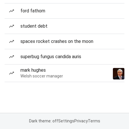
ford fathom
student debt
spacex rocket crashes on the moon
superbug fungus candida auris
mark hughes
Welsh soccer manager
Dark theme: off
Settings
Privacy
Terms