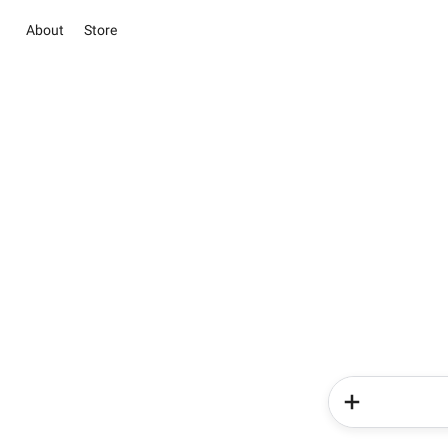
About
Store