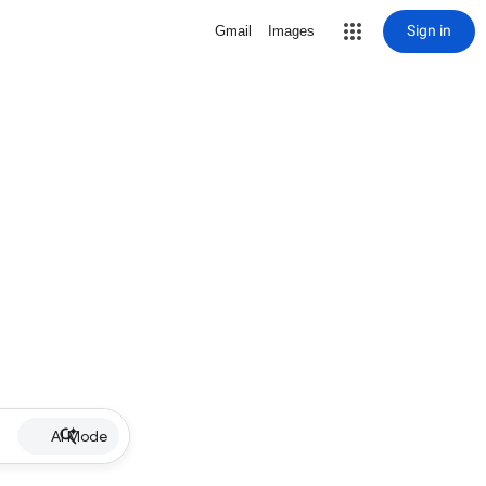
Sign in
Gmail
Images
AI Mode