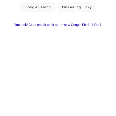
First look! Get a sneak peek at the new Google Pixel 11 Pro📱