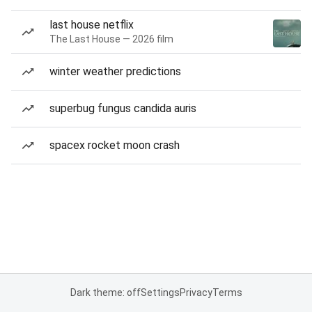
last house netflix
The Last House — 2026 film
winter weather predictions
superbug fungus candida auris
spacex rocket moon crash
Dark theme: off
Settings
Privacy
Terms