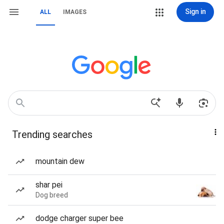
Sign in
ALL
IMAGES
Trending searches
mountain dew
shar pei
Dog breed
dodge charger super bee