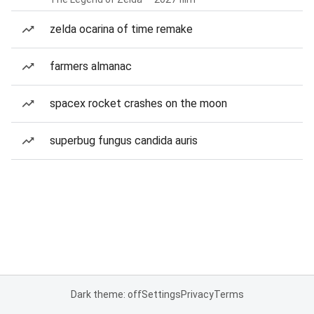
zelda ocarina of time remake
farmers almanac
spacex rocket crashes on the moon
superbug fungus candida auris
Dark theme: off
Settings
Privacy
Terms