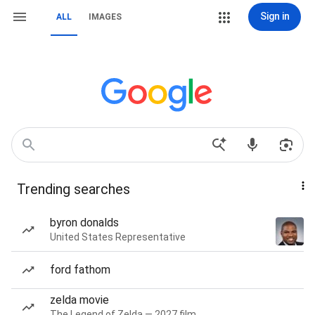
Sign in
ALL
IMAGES
Trending searches
byron donalds
United States Representative
ford fathom
zelda movie
The Legend of Zelda — 2027 film