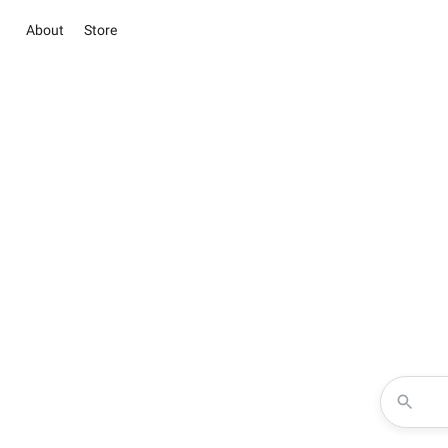
About
Store