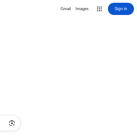
Sign in
Gmail
Images