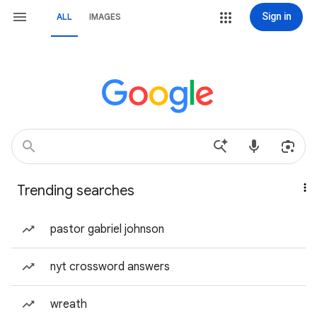
Sign in
ALL
IMAGES
Trending searches
pastor gabriel johnson
nyt crossword answers
wreath