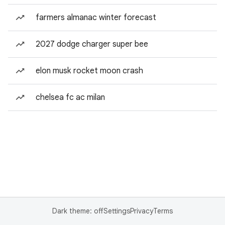
farmers almanac winter forecast
2027 dodge charger super bee
elon musk rocket moon crash
chelsea fc ac milan
Dark theme: off
Settings
Privacy
Terms