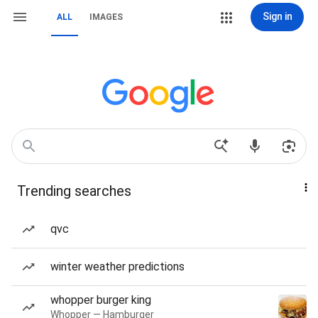
Sign in
ALL
IMAGES
Trending searches
qvc
winter weather predictions
whopper burger king
Whopper — Hamburger