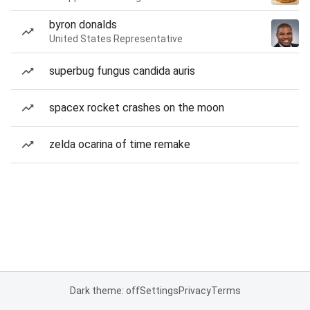
byron donalds
United States Representative
superbug fungus candida auris
spacex rocket crashes on the moon
zelda ocarina of time remake
Dark theme: off
Settings
Privacy
Terms