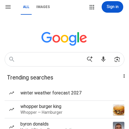
Sign in
ALL
IMAGES
Trending searches
winter weather forecast 2027
whopper burger king
Whopper — Hamburger
byron donalds