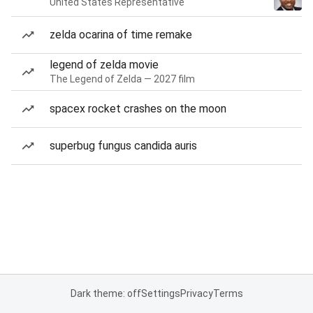
United States Representative
zelda ocarina of time remake
legend of zelda movie
The Legend of Zelda — 2027 film
spacex rocket crashes on the moon
superbug fungus candida auris
Dark theme: off
Settings
Privacy
Terms