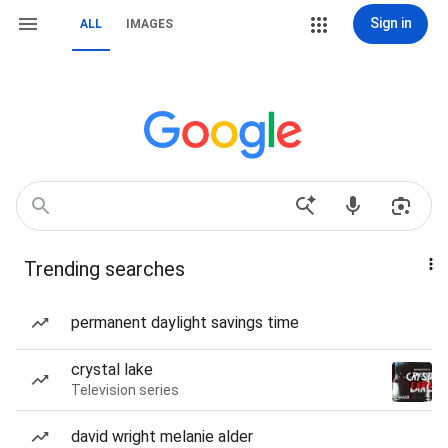
Sign in
ALL
IMAGES
Trending searches
permanent daylight savings time
crystal lake
Television series
david wright melanie alder