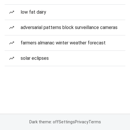
low fat dairy
adversarial patterns block surveillance cameras
farmers almanac winter weather forecast
solar eclipses
Dark theme: off
Settings
Privacy
Terms