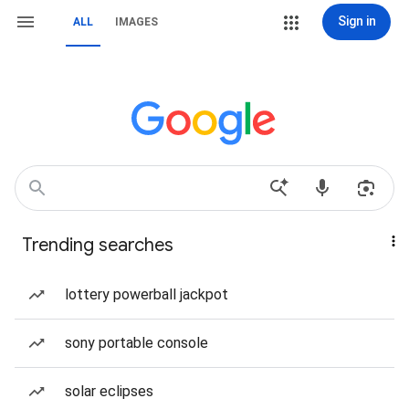
Sign in
ALL
IMAGES
Trending searches
lottery powerball jackpot
sony portable console
solar eclipses