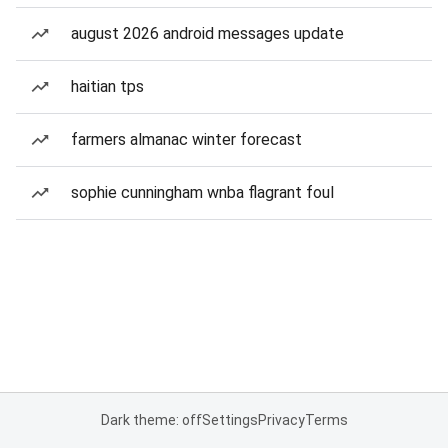
august 2026 android messages update
haitian tps
farmers almanac winter forecast
sophie cunningham wnba flagrant foul
Dark theme: off
Settings
Privacy
Terms