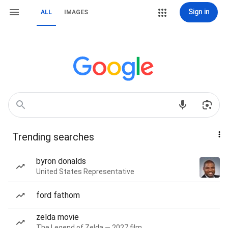
Sign in
ALL
IMAGES
Trending searches
byron donalds
United States Representative
ford fathom
zelda movie
The Legend of Zelda — 2027 film