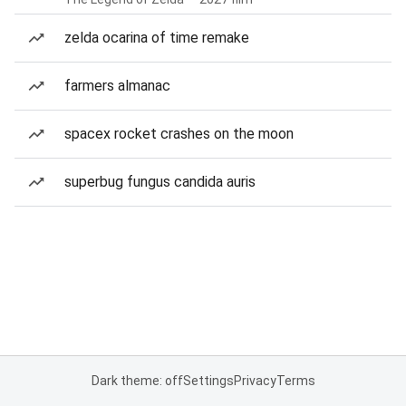
zelda ocarina of time remake
farmers almanac
spacex rocket crashes on the moon
superbug fungus candida auris
Dark theme: off
Settings
Privacy
Terms