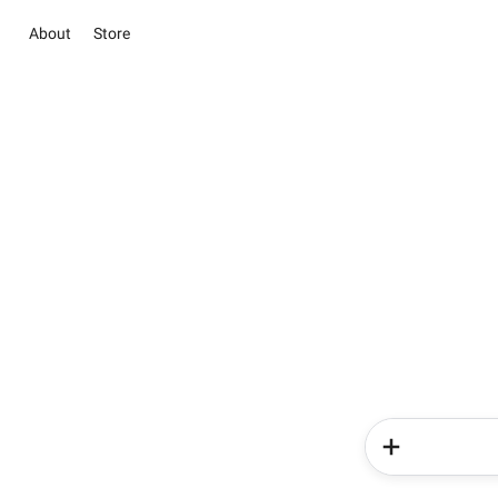
About
Store