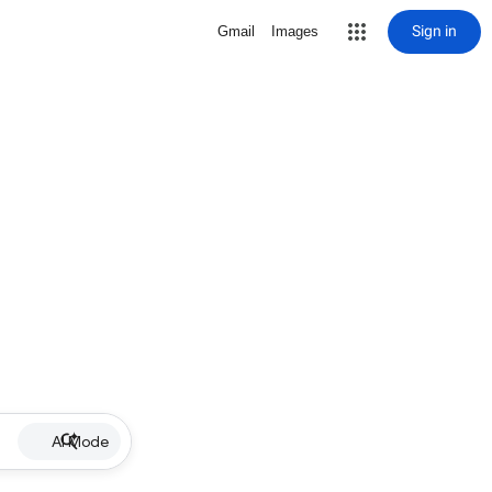
Sign in
Gmail
Images
AI Mode