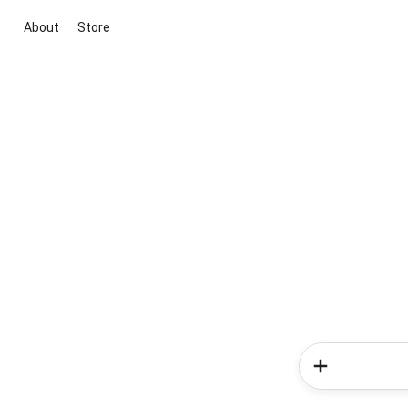
About
Store