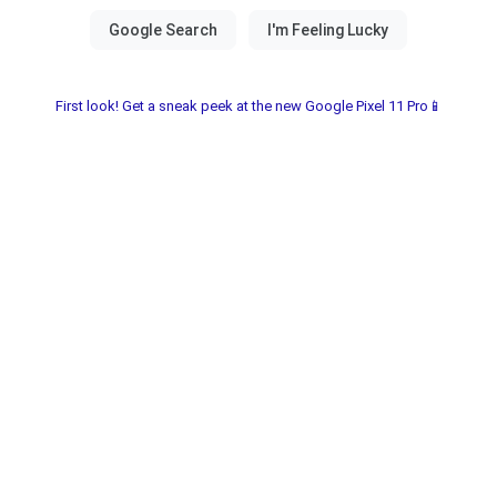
First look! Get a sneak peek at the new Google Pixel 11 Pro📱