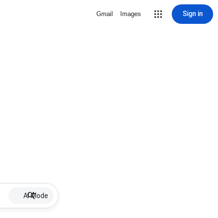
Sign in
Gmail
Images
AI Mode