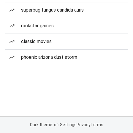
superbug fungus candida auris
rockstar games
classic movies
phoenix arizona dust storm
Dark theme: off
Settings
Privacy
Terms