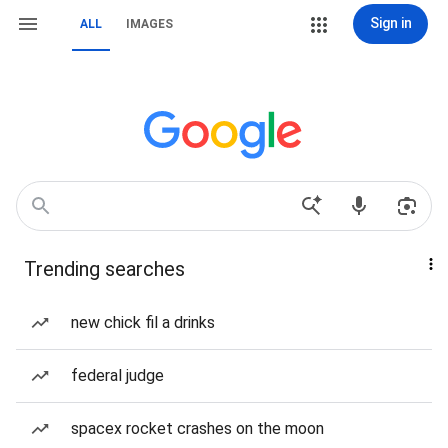
Sign in
ALL
IMAGES
Trending searches
new chick fil a drinks
federal judge
spacex rocket crashes on the moon