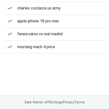
charles costanza us army
apple iphone 18 pro max
ferencváros vs real madrid
mustang mach 4 price
Dark theme: off
Settings
Privacy
Terms