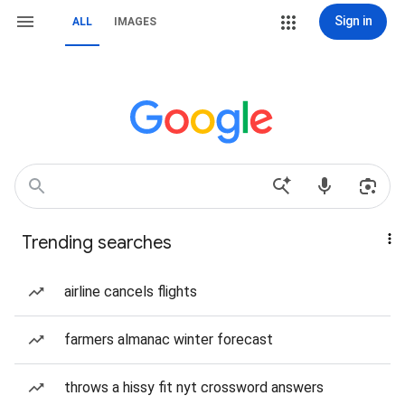
Sign in
ALL
IMAGES
Trending searches
airline cancels flights
farmers almanac winter forecast
throws a hissy fit nyt crossword answers