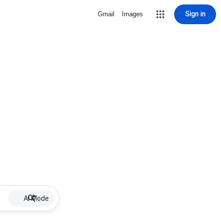
Sign in
Gmail
Images
AI Mode