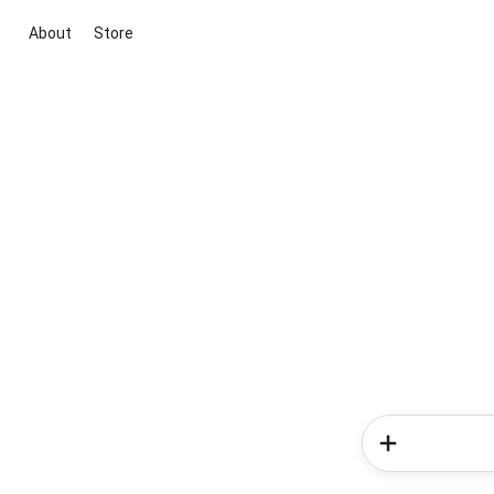
About
Store