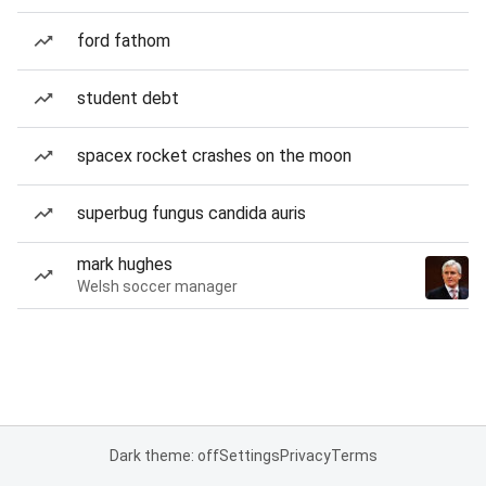
ford fathom
student debt
spacex rocket crashes on the moon
superbug fungus candida auris
mark hughes
Welsh soccer manager
Dark theme: off
Settings
Privacy
Terms