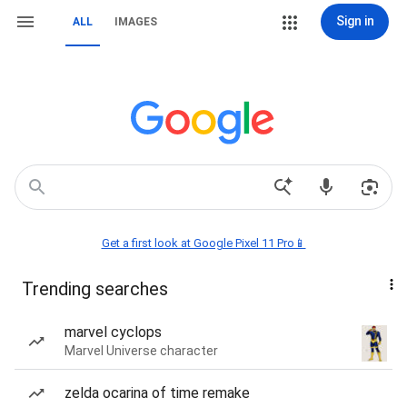
Sign in
ALL
IMAGES
Get a first look at Google Pixel 11 Pro📱
Trending searches
marvel cyclops
Marvel Universe character
zelda ocarina of time remake