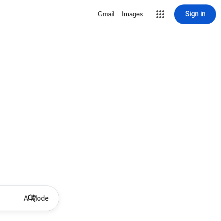
Sign in
Gmail
Images
AI Mode