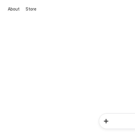
About
Store