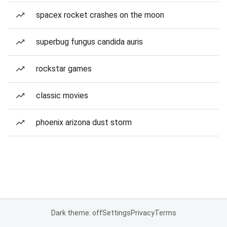
spacex rocket crashes on the moon
superbug fungus candida auris
rockstar games
classic movies
phoenix arizona dust storm
Dark theme: off
Settings
Privacy
Terms