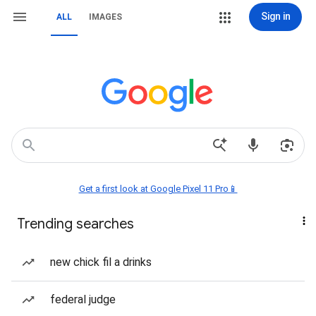
Sign in
ALL
IMAGES
Get a first look at Google Pixel 11 Pro📱
Trending searches
new chick fil a drinks
federal judge