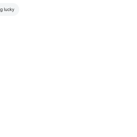
ng lucky