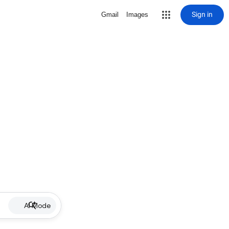
Sign in
Gmail
Images
AI Mode