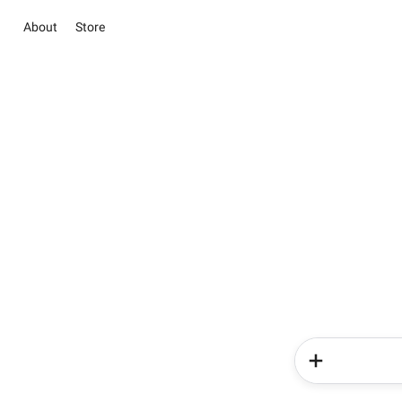
About
Store