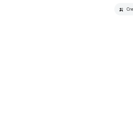
🍌
Cre