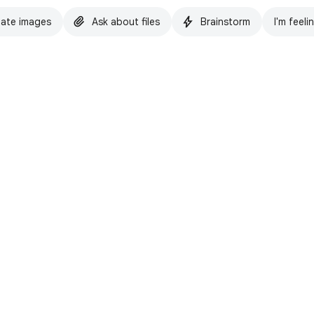
ate images
Ask about files
Brainstorm
I'm feeli