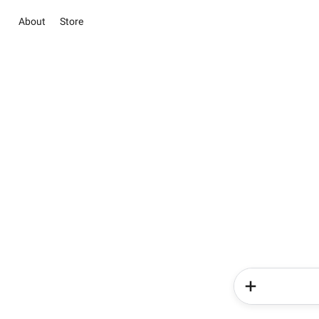
About
Store