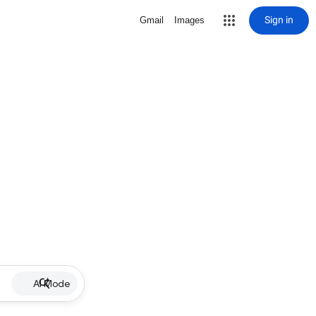
Sign in
Gmail
Images
AI Mode