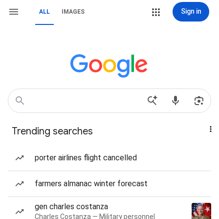
Sign in
ALL
IMAGES
Trending searches
porter airlines flight cancelled
farmers almanac winter forecast
gen charles costanza
Charles Costanza — Military personnel