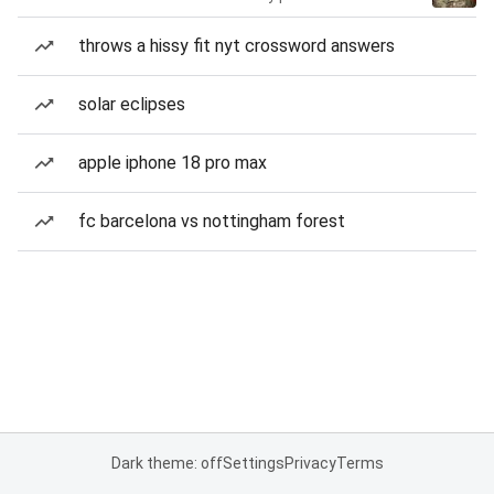
throws a hissy fit nyt crossword answers
solar eclipses
apple iphone 18 pro max
fc barcelona vs nottingham forest
Dark theme: off
Settings
Privacy
Terms