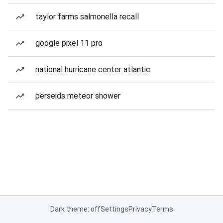
taylor farms salmonella recall
google pixel 11 pro
national hurricane center atlantic
perseids meteor shower
Dark theme: off
Settings
Privacy
Terms