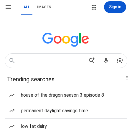
Sign in
ALL
IMAGES
Trending searches
house of the dragon season 3 episode 8
permanent daylight savings time
low fat dairy