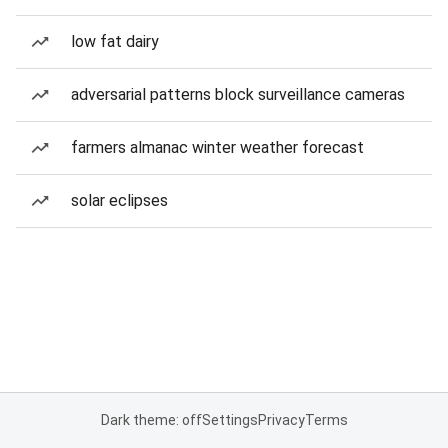
low fat dairy
adversarial patterns block surveillance cameras
farmers almanac winter weather forecast
solar eclipses
Dark theme: off
Settings
Privacy
Terms