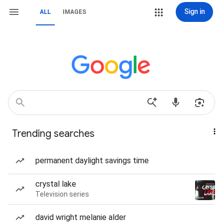
Sign in
ALL
IMAGES
Trending searches
permanent daylight savings time
crystal lake
Television series
david wright melanie alder