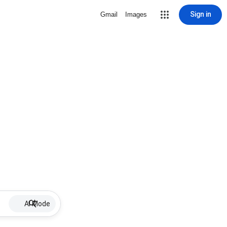
Sign in
Gmail
Images
AI Mode