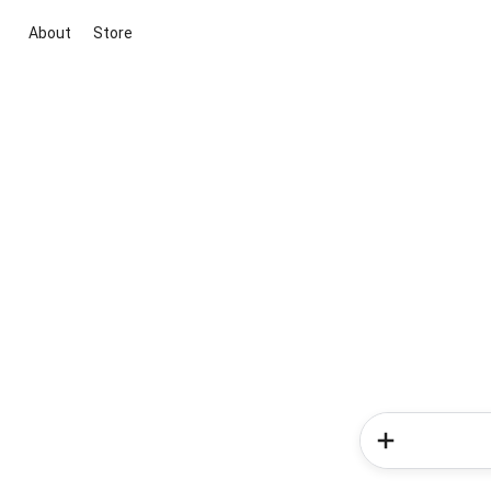
About
Store