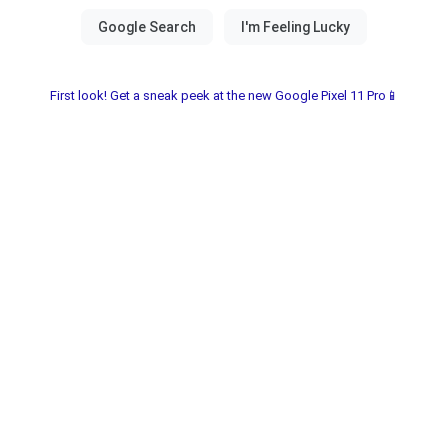
First look! Get a sneak peek at the new Google Pixel 11 Pro📱