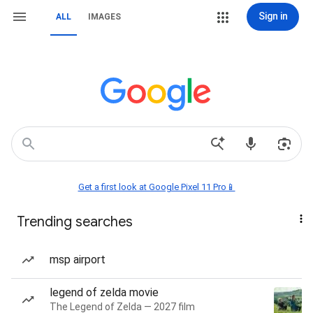
Sign in
ALL
IMAGES
Get a first look at Google Pixel 11 Pro📱
Trending searches
msp airport
legend of zelda movie
The Legend of Zelda — 2027 film