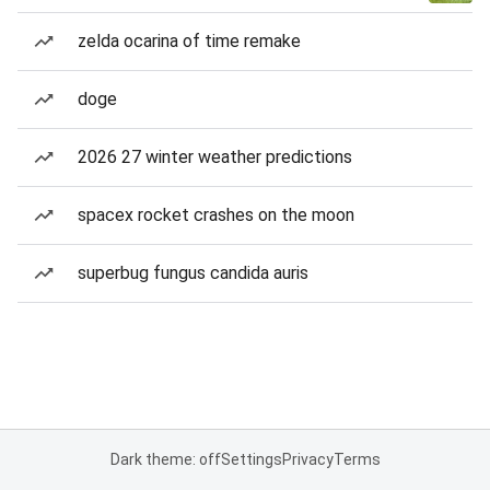
zelda ocarina of time remake
doge
2026 27 winter weather predictions
spacex rocket crashes on the moon
superbug fungus candida auris
Dark theme: off
Settings
Privacy
Terms