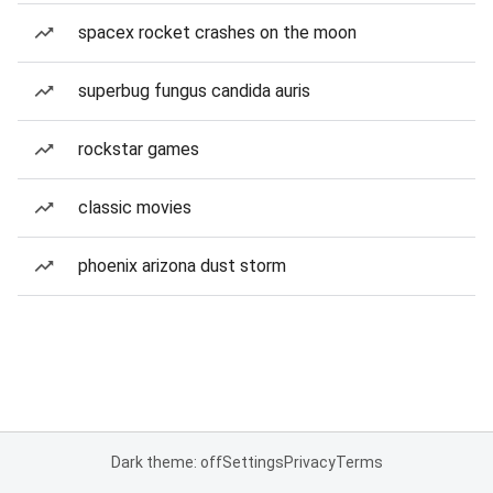
spacex rocket crashes on the moon
superbug fungus candida auris
rockstar games
classic movies
phoenix arizona dust storm
Dark theme: off
Settings
Privacy
Terms