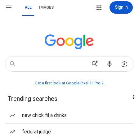
Sign in
ALL
IMAGES
Get a first look at Google Pixel 11 Pro📱
Trending searches
new chick fil a drinks
federal judge