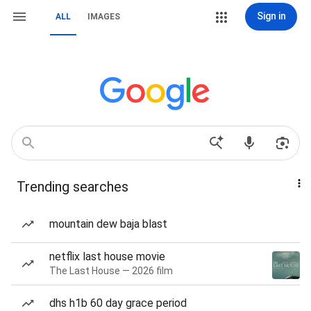
Sign in
ALL
IMAGES
Trending searches
mountain dew baja blast
netflix last house movie
The Last House — 2026 film
dhs h1b 60 day grace period