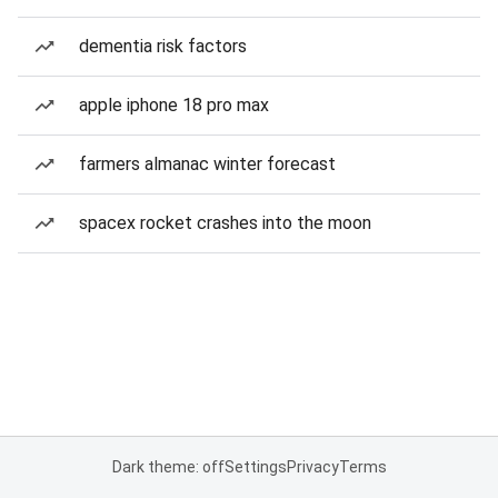
dementia risk factors
apple iphone 18 pro max
farmers almanac winter forecast
spacex rocket crashes into the moon
Dark theme: off
Settings
Privacy
Terms