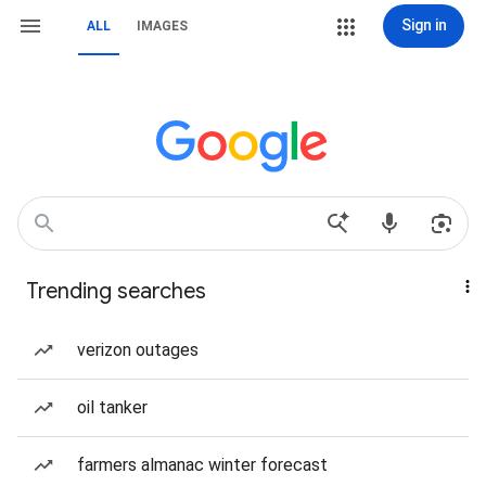
Sign in
ALL
IMAGES
Trending searches
verizon outages
oil tanker
farmers almanac winter forecast