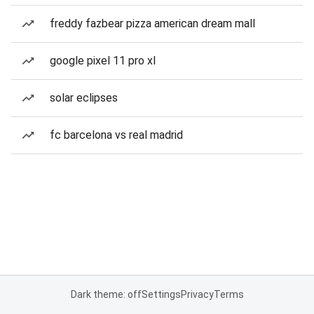
freddy fazbear pizza american dream mall
google pixel 11 pro xl
solar eclipses
fc barcelona vs real madrid
Dark theme: off
Settings
Privacy
Terms