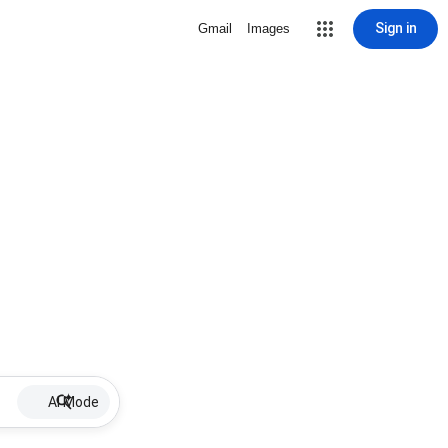
Sign in
Gmail
Images
AI Mode