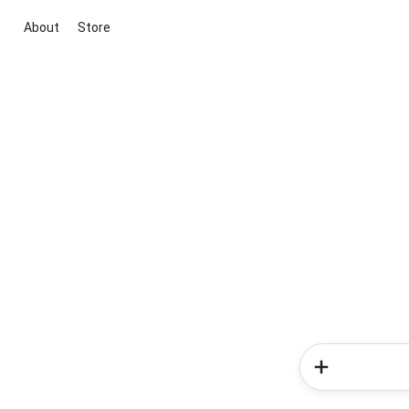
About
Store