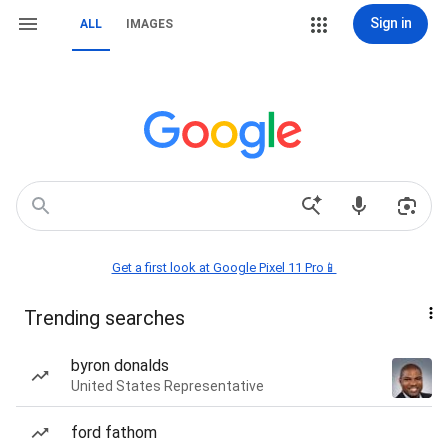
Sign in
ALL
IMAGES
Get a first look at Google Pixel 11 Pro📱
Trending searches
byron donalds
United States Representative
ford fathom