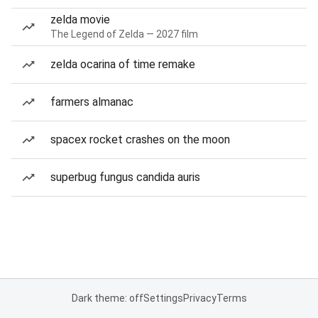
zelda movie
The Legend of Zelda — 2027 film
zelda ocarina of time remake
farmers almanac
spacex rocket crashes on the moon
superbug fungus candida auris
Dark theme: off
Settings
Privacy
Terms