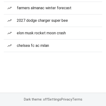
farmers almanac winter forecast
2027 dodge charger super bee
elon musk rocket moon crash
chelsea fc ac milan
Dark theme: off
Settings
Privacy
Terms