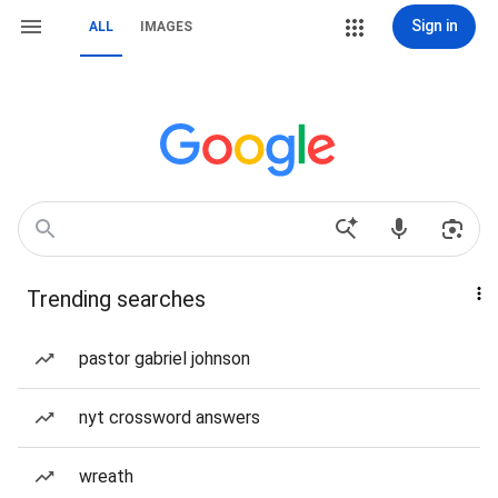
Sign in
ALL
IMAGES
Trending searches
pastor gabriel johnson
nyt crossword answers
wreath