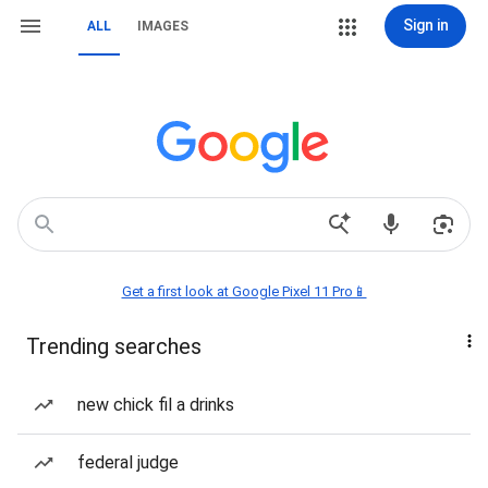
Sign in
ALL
IMAGES
Get a first look at Google Pixel 11 Pro📱
Trending searches
new chick fil a drinks
federal judge