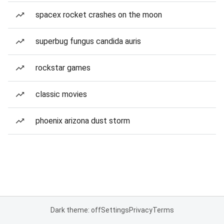
spacex rocket crashes on the moon
superbug fungus candida auris
rockstar games
classic movies
phoenix arizona dust storm
Dark theme: off
Settings
Privacy
Terms